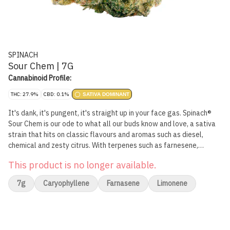
SPINACH
Sour Chem | 7G
Cannabinoid Profile:
THC: 27.9%
CBD: 0.1%
SATIVA DOMINANT
It's dank, it's pungent, it's straight up in your face gas. Spinach®
Sour Chem is our ode to what all our buds know and love, a sativa
strain that hits on classic flavours and aromas such as diesel,
chemical and zesty citrus. With terpenes such as farnesene,
caryophyllene and limonene, flavours will linger on the tip of your
This product is no longer available.
tongue. With a lineage that traces back to Chemdawg and Sour
Diesel, it's no surprise that this strain has high THC potency.
7g
Caryophyllene
Farnasene
Limonene