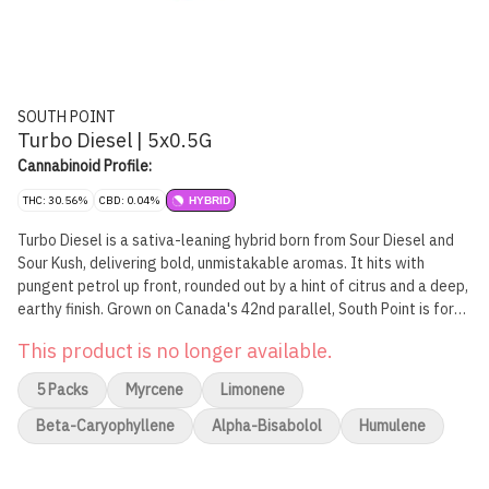
SOUTH POINT
Turbo Diesel | 5x0.5G
Cannabinoid Profile:
THC: 30.56%
CBD: 0.04%
HYBRID
Turbo Diesel is a sativa-leaning hybrid born from Sour Diesel and
Sour Kush, delivering bold, unmistakable aromas. It hits with
pungent petrol up front, rounded out by a hint of citrus and a deep,
earthy finish. Grown on Canada's 42nd parallel, South Point is for
those who appreciate the details. We take the long way. Our pre-
This product is no longer available.
rolls are made from whole flower, rolled in reefer cones and
finished with a crown end. No gimmicks. No shortcuts. Just great
5 Packs
Myrcene
Limonene
cannabis, straight to the point.
Beta-Caryophyllene
Alpha-Bisabolol
Humulene