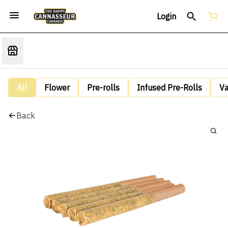
Login
All
Flower
Pre-rolls
Infused Pre-Rolls
V
Back