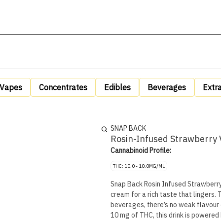
Vapes
Concentrates
Edibles
Beverages
Extr
SNAP BACK
Rosin-Infused Strawberry 
Cannabinoid Profile:
THC: 10.0 - 10.0MG/ML
Snap Back Rosin Infused Strawberry 
cream for a rich taste that lingers. 
beverages, there’s no weak flavour 
10 mg of THC, this drink is powered 