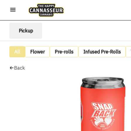
Pickup
All
Flower
Pre-rolls
Infused Pre-Rolls
Back