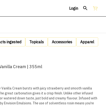
Login
acts ingested
Topicals
Accessories
Apparel
Vanilla Cream | 355ml
Vanilla Cream bursts with juicy strawberry and smooth vanilla
The great carbonation gives it a crisp finish. Unlike other infused
or watered down taste, just bold and creamy flavour. Infused with
by Envision Emulsions. The use of solventless rosin means you’re