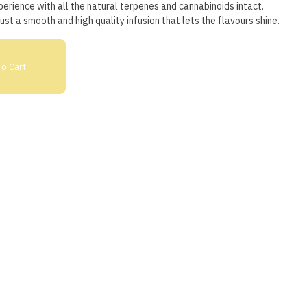
erience with all the natural terpenes and cannabinoids intact.
 just a smooth and high quality infusion that lets the flavours shine.
o Cart