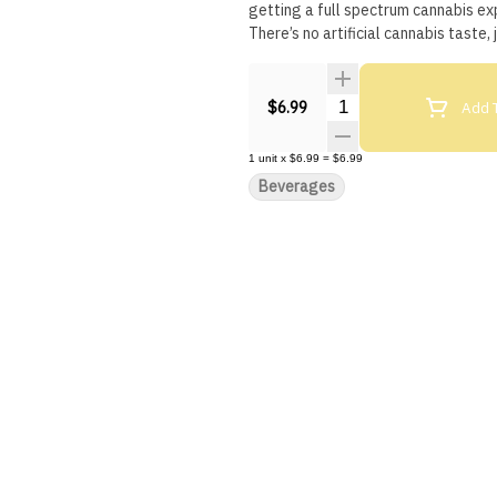
getting a full spectrum cannabis exp
There’s no artificial cannabis taste,
Quantity Selector
Add T
$6.99
1
unit
x
$6.99
=
$6.99
Beverages