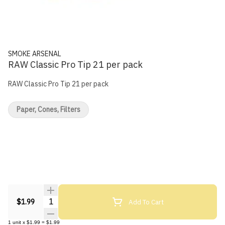
SMOKE ARSENAL
RAW Classic Pro Tip 21 per pack
RAW Classic Pro Tip 21 per pack
Paper, Cones, Filters
Quantity Selector
Add To Cart
$1.99
1
unit
x
$1.99
=
$1.99