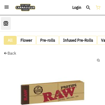
Login
All
Flower
Pre-rolls
Infused Pre-Rolls
V
Back