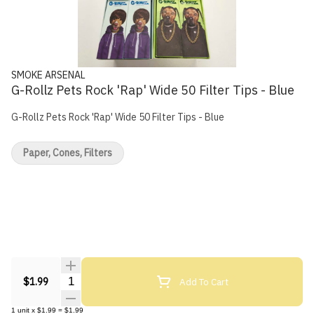
SMOKE ARSENAL
G-Rollz Pets Rock 'Rap' Wide 50 Filter Tips - Blue
G-Rollz Pets Rock 'Rap' Wide 50 Filter Tips - Blue
Paper, Cones, Filters
Quantity Selector
Add To Cart
$1.99
1
unit
x
$1.99
=
$1.99