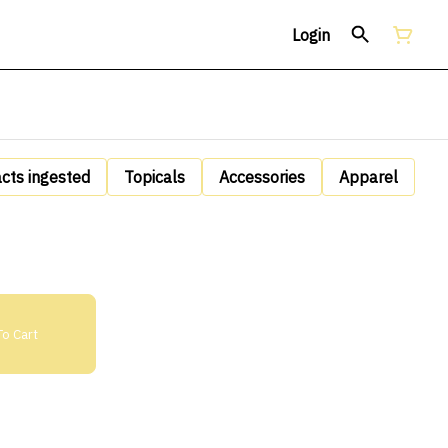
Login
acts ingested
Topicals
Accessories
Apparel
o Cart