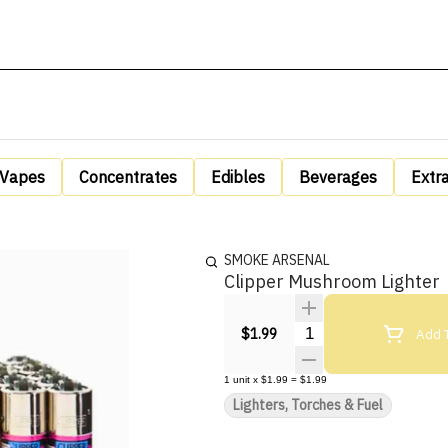
Vapes
Concentrates
Edibles
Beverages
Extr
SMOKE ARSENAL
Clipper Mushroom Lighter
Quantity Selector
Add T
$1.99
1
unit
x
$1.99
=
$1.99
Lighters, Torches & Fuel