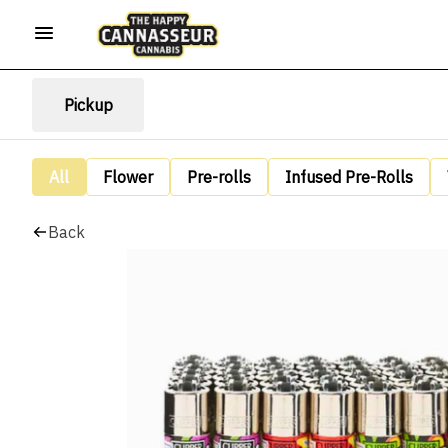
Pickup
All
Flower
Pre-rolls
Infused Pre-Rolls
Back