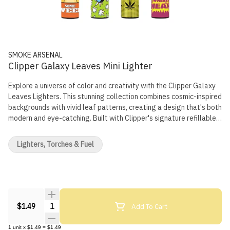
SMOKE ARSENAL
Clipper Galaxy Leaves Mini Lighter
Explore a universe of color and creativity with the Clipper Galaxy
Leaves Lighters. This stunning collection combines cosmic-inspired
backgrounds with vivid leaf patterns, creating a design that's both
modern and eye-catching. Built with Clipper's signature refillable
system and durable construction, these lighters deliver
dependable performance and out-of-this-world style. Key
Lighters, Torches & Fuel
Features: Refillable Design: Eco-friendly and cost-effective for
long-term use Durable Construction: Made to withstand everyday
use with consistent reliability Ergonomic Shape: Classic Clipper
design for a comfortable and secure grip Galaxy Leaves Edition:
Unique fusion of cosmic colors and leaf-themed artwork Light up in
style with the Clipper Galaxy Leaves Lighters — where nature
Quantity Selector
Add To Cart
$1.49
meets the cosmos in every spark.
1
unit
x
$1.49
=
$1.49