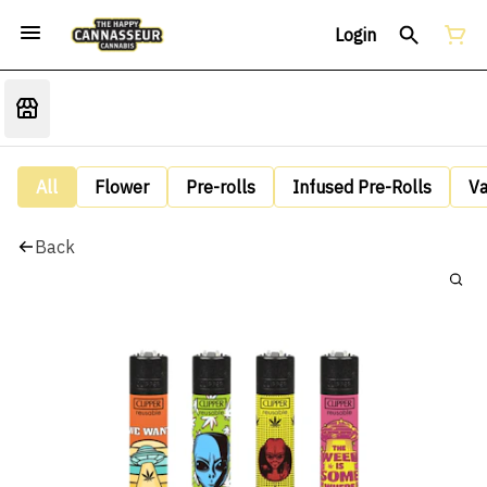
Login
All
Flower
Pre-rolls
Infused Pre-Rolls
V
Back