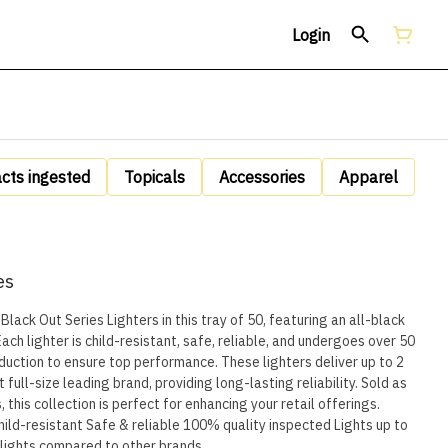
Login
acts ingested
Topicals
Accessories
Apparel
es
Black Out Series Lighters in this tray of 50, featuring an all-black
ach lighter is child-resistant, safe, reliable, and undergoes over 50
re top performance. These lighters deliver up to 2
full-size leading brand, providing long-lasting reliability. Sold as
, this collection is perfect for enhancing your retail offerings.
e lights compared to other brands