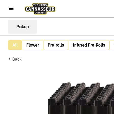
Pickup
All
Flower
Pre-rolls
Infused Pre-Rolls
Back