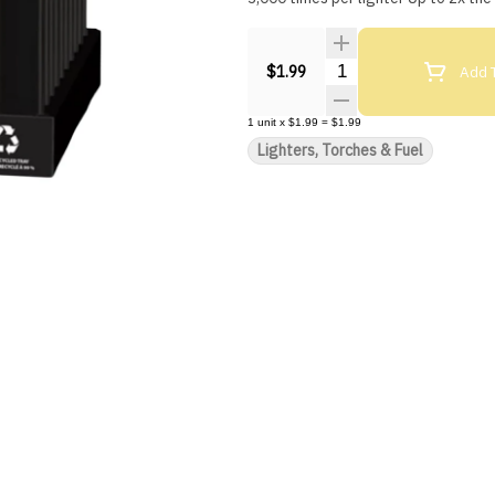
Quantity Selector
Add T
$1.99
1
unit
x
$1.99
=
$1.99
Lighters, Torches & Fuel