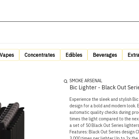
Vapes
Concentrates
Edibles
Beverages
Extr
SMOKE ARSENAL
Bic Lighter - Black Out Seri
Experience the sleek and stylish Bic 
design for a bold and modern look. E
automatic quality checks during production to ensu
times the light compared to the next 
a set of 50 Black Out Series lighters
Features: Black Out Series design Child-resistant Safe & reliable 100% quality inspected Lights up to
3,000 times per lighter Up to 2x th