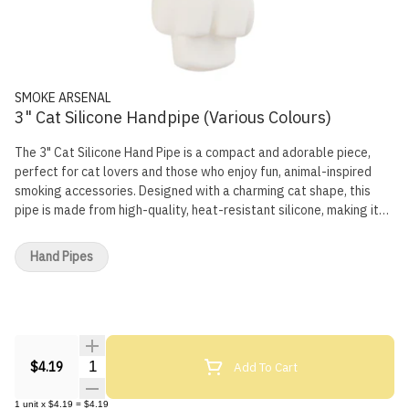
SMOKE ARSENAL
3" Cat Silicone Handpipe (Various Colours)
The 3" Cat Silicone Hand Pipe is a compact and adorable piece,
perfect for cat lovers and those who enjoy fun, animal-inspired
smoking accessories. Designed with a charming cat shape, this
pipe is made from high-quality, heat-resistant silicone, making it
flexible, durable, and virtually unbreakable. Its small size makes it
easy to carry, ensuring convenience and a smooth smoking
Hand Pipes
experience wherever you go. Specifications: Length: 3 inches
Material: High-quality, heat-resistant silicone Design: Cat-inspired
shape with cute detailing Durability: Flexible, shatterproof, and
built for long-lasting use Functionality: Ergonomic grip for
comfortable handling and smooth airflow
Quantity Selector
Add To Cart
$4.19
1
unit
x
$4.19
=
$4.19