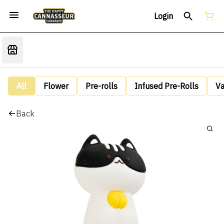
Login
All
Flower
Pre-rolls
Infused Pre-Rolls
V
Back