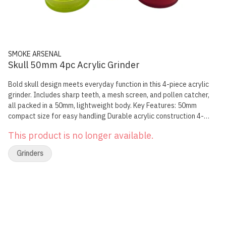
SMOKE ARSENAL
Skull 50mm 4pc Acrylic Grinder
Bold skull design meets everyday function in this 4-piece acrylic
grinder. Includes sharp teeth, a mesh screen, and pollen catcher,
all packed in a 50mm, lightweight body. Key Features: 50mm
compact size for easy handling Durable acrylic construction 4-
piece setup with mesh screen and catcher Magnetic lid for secure
This product is no longer available.
closure
Grinders