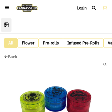
Login
All
Flower
Pre-rolls
Infused Pre-Rolls
V
Back