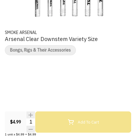
SMOKE ARSENAL
Arsenal Clear Downstem Variety Size
Bongs, Rigs & Their Accessories
Quantity Selector
Add To Cart
$4.99
1
unit
x
$4.99
=
$4.99