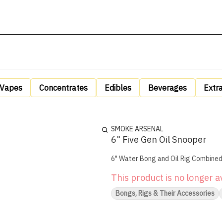
Vapes
Concentrates
Edibles
Beverages
Extr
SMOKE ARSENAL
6" Five Gen Oil Snooper
This product is no longer a
Bongs, Rigs & Their Accessories