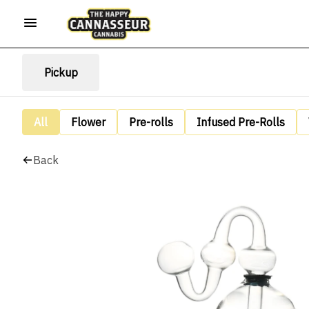
Pickup
All
Flower
Pre-rolls
Infused Pre-Rolls
Back