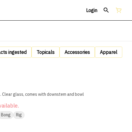
Login
acts ingested
Topicals
Accessories
Apparel
6" Water Bong and Oil Rig Combined. Clear glass, comes with downstem and bowl
vailable.
Bong
Rig