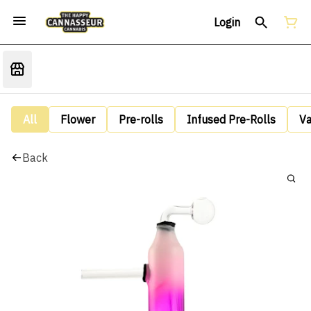
Login
All
Flower
Pre-rolls
Infused Pre-Rolls
V
Back