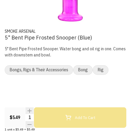
SMOKE ARSENAL
5" Bent Pipe Frosted Snooper (Blue)
5" Bent Pipe Frosted Snooper. Water bong and oil rig in one. Comes
with downstem and bowl.
Bongs, Rigs & Their Accessories
Bong
Rig
Quantity Selector
Add To Cart
$5.49
1
unit
x
$5.49
=
$5.49