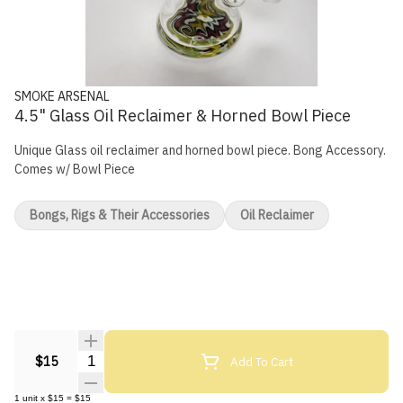
SMOKE ARSENAL
4.5" Glass Oil Reclaimer & Horned Bowl Piece
Unique Glass oil reclaimer and horned bowl piece. Bong Accessory.
Comes w/ Bowl Piece
Bongs, Rigs & Their Accessories
Oil Reclaimer
Quantity Selector
Add To Cart
$15
1
unit
x
$15
=
$15