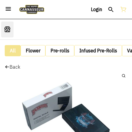
Login
All
Flower
Pre-rolls
Infused Pre-Rolls
V
Back