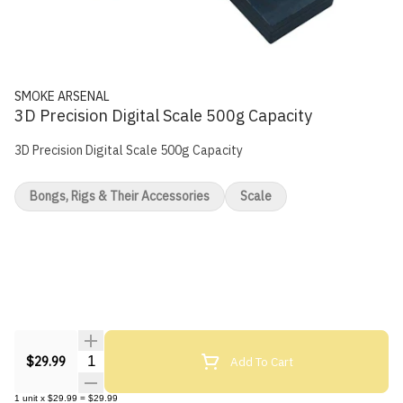
SMOKE ARSENAL
3D Precision Digital Scale 500g Capacity
3D Precision Digital Scale 500g Capacity
Bongs, Rigs & Their Accessories
Scale
Quantity Selector
Add To Cart
$29.99
1
unit
x
$29.99
=
$29.99