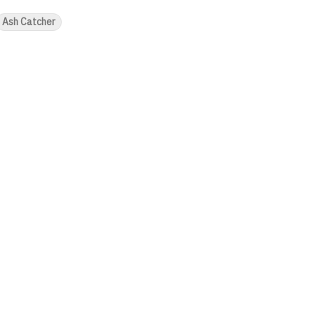
Ash Catcher