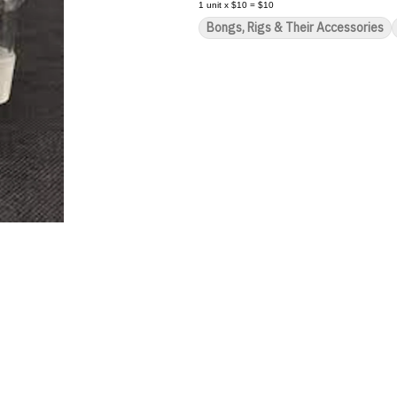
1
unit
x
$10
=
$10
Bongs, Rigs & Their Accessories