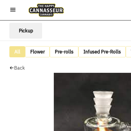
Pickup
All
Flower
Pre-rolls
Infused Pre-Rolls
Back