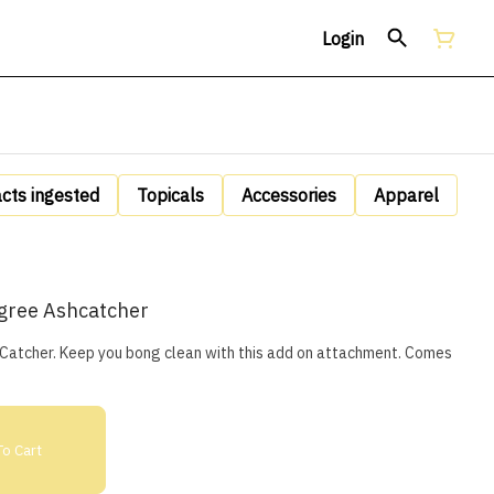
Login
acts ingested
Topicals
Accessories
Apparel
gree Ashcatcher
cher. Keep you bong clean with this add on attachment. Comes
o Cart