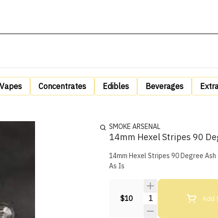
Vapes
Concentrates
Edibles
Beverages
Extr
SMOKE ARSENAL
14mm Hexel Stripes 90 De
14mm Hexel Stripes 90 Degree Ash Cat
As Is
Quantity Selector
Add T
$10