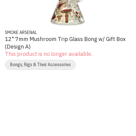
SMOKE ARSENAL
12" 7mm Mushroom Trip Glass Bong w/ Gift Box
(Design A)
This product is no longer available.
Bongs, Rigs & Their Accessories