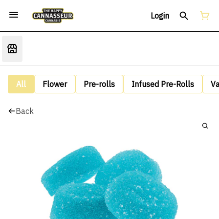
Login
All
Flower
Pre-rolls
Infused Pre-Rolls
V
Back