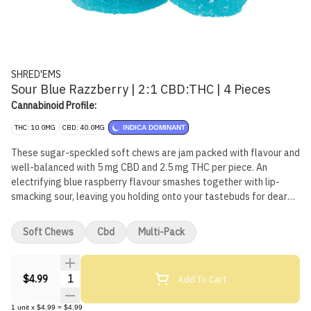
SHRED'EMS
Sour Blue Razzberry | 2:1 CBD:THC | 4 Pieces
Cannabinoid Profile:
THC: 10.0MG
CBD: 40.0MG
INDICA DOMINANT
These sugar-speckled soft chews are jam packed with flavour and
well-balanced with 5 mg CBD and 2.5 mg THC per piece. An
electrifying blue raspberry flavour smashes together with lip-
smacking sour, leaving you holding onto your tastebuds for dear
life. Made with natural flavours and without animal products.
Soft Chews
Cbd
Multi-Pack
Quantity Selector
Add To Cart
$4.99
1
unit
x
$4.99
=
$4.99