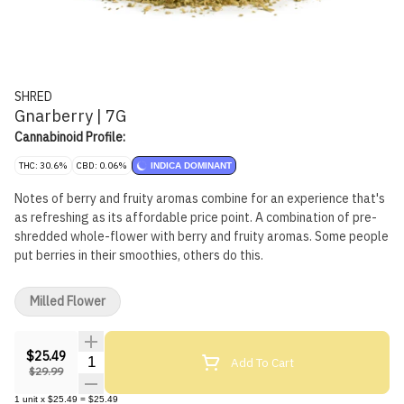
SHRED
Gnarberry | 7G
Cannabinoid Profile:
THC: 30.6%
CBD: 0.06%
INDICA DOMINANT
Notes of berry and fruity aromas combine for an experience that's
as refreshing as its affordable price point. A combination of pre-
shredded whole-flower with berry and fruity aromas. Some people
put berries in their smoothies, others do this.
Milled Flower
$25.49
Quantity Selector
Add To Cart
$29.99
1
unit
x
$25.49
=
$25.49