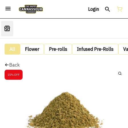
Login
All
Flower
Pre-rolls
Infused Pre-Rolls
V
Back
15% OFF