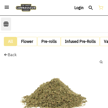
Login
All
Flower
Pre-rolls
Infused Pre-Rolls
V
Back