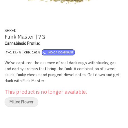
SHRED
Funk Master | 7G
Cannabinoid Profile:
THC: 33.4%
CBD: 0.01%
INDICA DOMINANT
We've captured the essence of real dank nugs with skunky, gas
and earthy aromas that bring the funk. A combination of sweet
skunk, funky cheese and pungent diesel notes. Get down and get
dank with Funk Master.
This product is no longer available.
Milled Flower