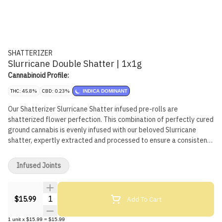
SHATTERIZER
Slurricane Double Shatter | 1x1g
Cannabinoid Profile:
THC: 45.8%
CBD: 0.23%
INDICA DOMINANT
Our Shatterizer Slurricane Shatter infused pre-rolls are
shatterized flower perfection. This combination of perfectly cured
ground cannabis is evenly infused with our beloved Slurricane
shatter, expertly extracted and processed to ensure a consistent
and powerful product. We have the perfect pre-prepared shatter
and flower pairing, coated in fine kief.
Infused Joints
Quantity Selector
Add To Cart
$15.99
1
unit
x
$15.99
=
$15.99