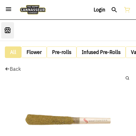
Login
All
Flower
Pre-rolls
Infused Pre-Rolls
V
Back