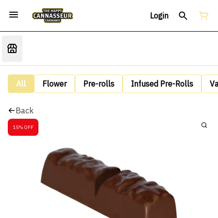
Login
All
Flower
Pre-rolls
Infused Pre-Rolls
V
Back
15% OFF