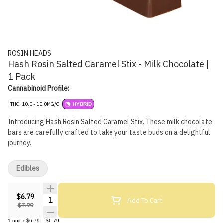
ROSIN HEADS
Hash Rosin Salted Caramel Stix - Milk Chocolate |
1 Pack
Cannabinoid Profile:
THC: 10.0 - 10.0MG/G
HYBRID
Introducing Hash Rosin Salted Caramel Stix. These milk chocolate
bars are carefully crafted to take your taste buds on a delightful
journey.
Edibles
$6.79
Quantity Selector
Add To Cart
$7.99
1
unit
x
$6.79
=
$6.79