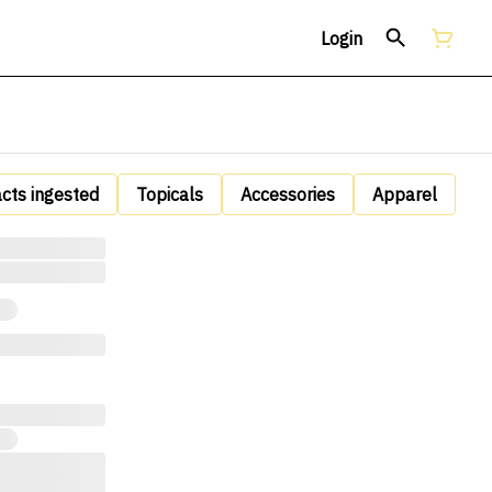
Login
acts ingested
Topicals
Accessories
Apparel