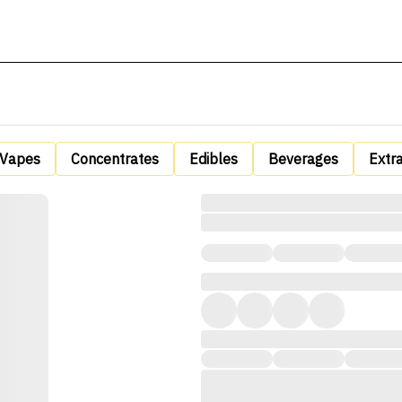
Vapes
Concentrates
Edibles
Beverages
Extr