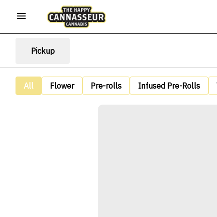
Pickup
All
Flower
Pre-rolls
Infused Pre-Rolls