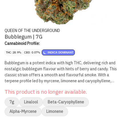
QUEEN OF THE UNDERGROUND
Bubblegum | 7G
Cannabinoid Profile:
THC: 28.9%
CBD: 0.07%
INDICA DOMINANT
Bubblegum is a potent indica with high THC, delivering rich and
nostalgic bubblegum flavour with hints of berry and candy. This
classic strain offers a smooth and flavourful smoke. With a
terpene profile led by myrcene, limonene and caryophyllene,
Bubblegum blends sweetness with subtle spice.
This product is no longer available.
7g
Linalool
Beta-Caryophyllene
Alpha-Myrcene
Limonene