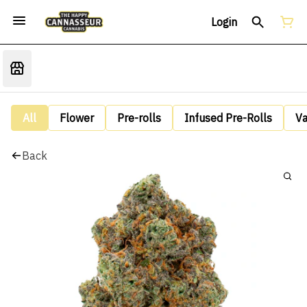
Login
All
Flower
Pre-rolls
Infused Pre-Rolls
V
Back