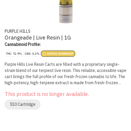
PURPLE HILLS
Orangeade | Live Resin | 1G
Cannabinoid Profile:
THC: 72.9%
CBD: 0.2%
SATIVA DOMINANT
Purple Hills Live Resin Carts are filled with a proprietary single-
strain blend of our terpiest live resin. This reliable, accessible vape
cart brings the full profile of our fresh-frozen cannabis to life. The
high-potency, high-terpene extract is made from fresh-frozen
flower full of sun-grown flavour. The terpene-rich, aromatic
This product is no longer available.
flower is preserved through flash-freezing at harvest and then
concentrated through hydrocarbon extraction. The resulting live
510 Cartridge
resin contains all of the flower's sun-expressed flavonoids,
terpenes and cannabinoids, packing a more complete and complex
cannabis flavour than CO2 or ethanol extracts.From the best live
resin brand on the market, the Orangeade Live Resin Cart is a