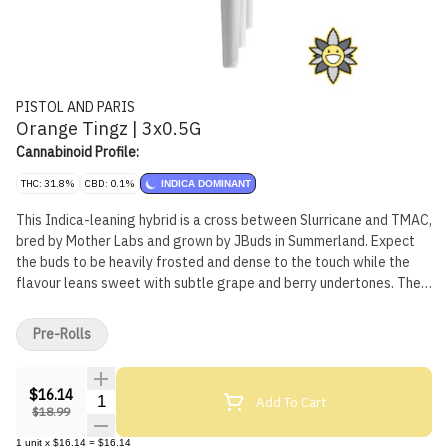
PISTOL AND PARIS
Orange Tingz | 3x0.5G
Cannabinoid Profile:
THC: 31.8%
CBD: 0.1%
INDICA DOMINANT
This Indica-leaning hybrid is a cross between Slurricane and TMAC,
bred by Mother Labs and grown by JBuds in Summerland. Expect
the buds to be heavily frosted and dense to the touch while the
flavour leans sweet with subtle grape and berry undertones. The
dominant terpenes in this cultivar are Trans-Caryophyllene,
Linalool, and Limonene. Grown in soil, hand-watered, hand-
Pre-Rolls
trimmed, hang dried with a 10-day cure.
$16.14
Quantity Selector
Add To Cart
$18.99
1
unit
x
$16.14
=
$16.14