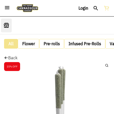
Login
All
Flower
Pre-rolls
Infused Pre-Rolls
V
Back
15% OFF