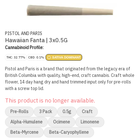
PISTOL AND PARIS
Hawaiian Fanta | 3x0.5G
Cannabinoid Profile:
THC: 32.77%
CBD: 0.1%
SATIVA DOMINANT
Pistol and Paris is a brand that originated from the legacy era of
British Columbia with quality, high-end, craft cannabis. Craft whole
flower, 14 day hang dry and hand trimmed input only for pre-rolls
with a screw top lid.
This product is no longer available.
Pre-Rolls
3 Pack
0.5g
Craft
Alpha-Humulene
Ocimene
Limonene
Beta-Myrcene
Beta-Caryophyllene