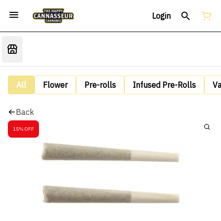
Login
All
Flower
Pre-rolls
Infused Pre-Rolls
V
Back
15% OFF