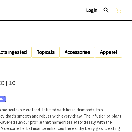
Login
acts ingested
Topicals
Accessories
Apparel
O | 1G
ANT
 meticulously crafted. Infused with liquid diamonds, this
cy that's smooth and robust with every draw. The infusion of plant
-layered flavour profile that harmonizes effortlessly with the
. A delicate herbal nuance enhances the earthy berry gas, creating