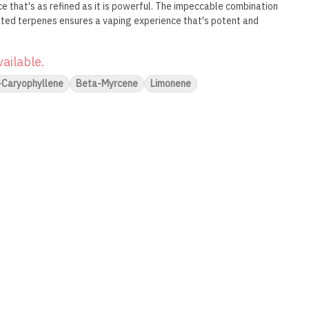
e that's as refined as it is powerful. The impeccable combination
ated terpenes ensures a vaping experience that's potent and
vailable.
-Caryophyllene
Beta-Myrcene
Limonene