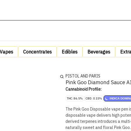
Vapes
Concentrates
Edibles
Beverages
Extr
PISTOL AND PARIS
Pink Goo Diamond Sauce AI
Cannabinoid Profile:
THC: 86.5%
CBD: 0.15%
INDICA DOMIN
The Pink Goo Disposable vape pen is
disposable vape delivers high poten
derived terpenes introduces a multi
naturally sweet and floral Pink Goo