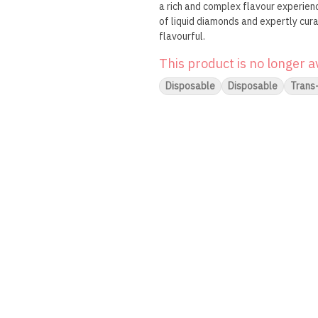
a rich and complex flavour experienc
of liquid diamonds and expertly cur
flavourful.
This product is no longer a
Disposable
Disposable
Trans