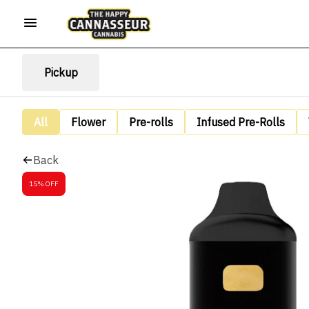
Pickup
All
Flower
Pre-rolls
Infused Pre-Rolls
Back
15% OFF