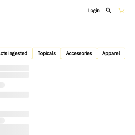
Login
acts ingested
Topicals
Accessories
Apparel