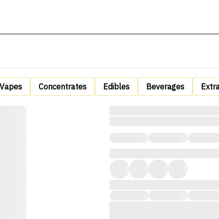
Vapes
Concentrates
Edibles
Beverages
Extr