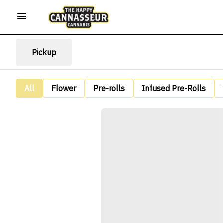
Pickup
All
Flower
Pre-rolls
Infused Pre-Rolls