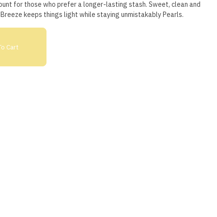
ount for those who prefer a longer-lasting stash. Sweet, clean and
Breeze keeps things light while staying unmistakably Pearls.
o Cart