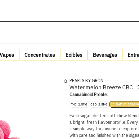
Vapes
Concentrates
Edibles
Beverages
Extr
PEARLS BY GRÖN
Watermelon Breeze CBC | 
Cannabinoid Profile:
THC: 2.5MG
CBD: 2.5MG
SATIVA DOMIN
Each sugar-dusted soft chew blends 
a bright, fresh flavour profile. Eve
a simple way for anyone to explore 
with care and finished with the signa