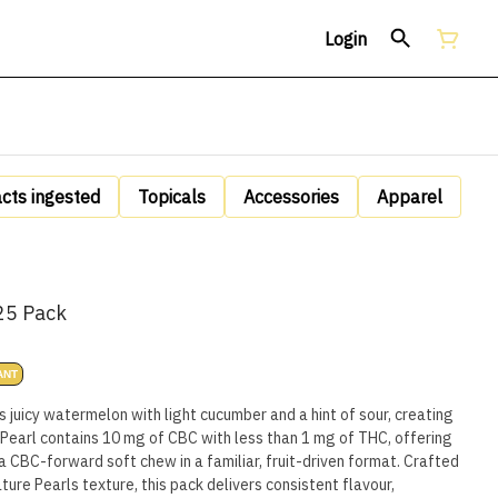
Login
acts ingested
Topicals
Accessories
Apparel
25 Pack
ANT
juicy watermelon with light cucumber and a hint of sour, creating
ry Pearl contains 10 mg of CBC with less than 1 mg of THC, offering
a CBC-forward soft chew in a familiar, fruit-driven format. Crafted
ture Pearls texture, this pack delivers consistent flavour,