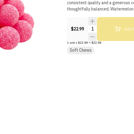
consistent quality and a generous c
thoughtfully balanced, Watermelon 
Quantity Selector
Add T
$22.99
1
unit
x
$22.99
=
$22.99
Soft Chews