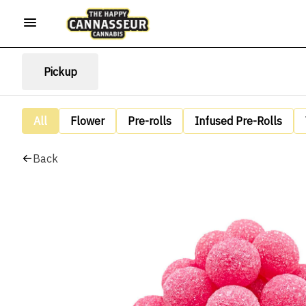
Pickup
All
Flower
Pre-rolls
Infused Pre-Rolls
Back