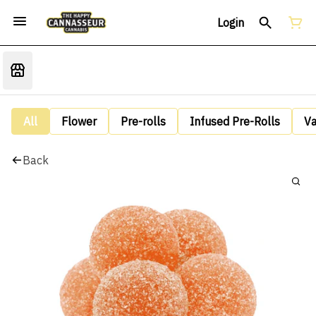
Login
All
Flower
Pre-rolls
Infused Pre-Rolls
V
Back