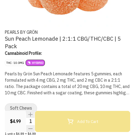
PEARLS BY GRÖN
Sun Peach Lemonade | 2:1:1 CBG/THC/CBC | 5
Pack
Cannabinoid Profile:
THC: 10.0MG
HYBRID
Pearls by Grön Sun Peach Lemonade features 5 gummies, each
formulated with 4 mg CBG, 2 mg THC, and 2 mg CBC in a 2:1:1
ratio. The package contains a total of 20 mg CBG, 10 mg THC, and
10 mg CBC. Finished with a sugar coating, these gummies highlight
a peach-forward flavour with a lemonade note.
Soft Chews
Quantity Selector
Add To Cart
$4.99
1
unit
x
$4.99
=
$4.99