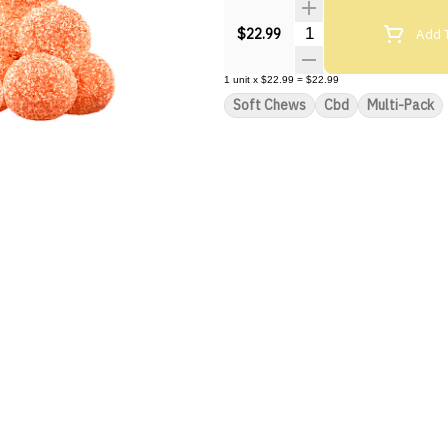
Quantity Selector
Add T
$22.99
1
unit
x
$22.99
=
$22.99
Soft Chews
Cbd
Multi-Pack