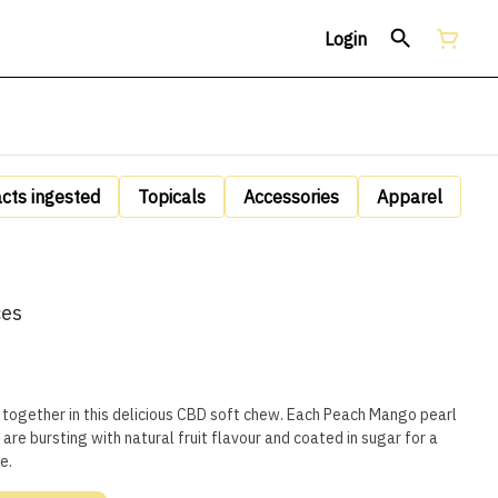
Login
acts ingested
Topicals
Accessories
Apparel
ces
together in this delicious CBD soft chew. Each Peach Mango pearl
 are bursting with natural fruit flavour and coated in sugar for a
e.