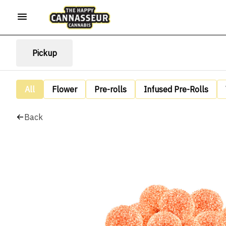
Pickup
All
Flower
Pre-rolls
Infused Pre-Rolls
Back