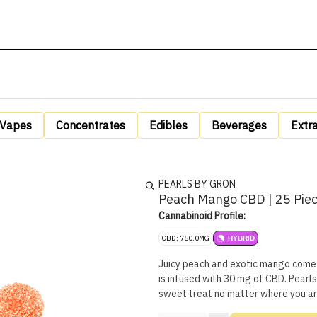
Vapes
Concentrates
Edibles
Beverages
Extr
PEARLS BY GRÖN
Peach Mango CBD | 25 Pie
Cannabinoid Profile:
CBD: 750.0MG
HYBRID
Juicy peach and exotic mango come 
is infused with 30 mg of CBD. Pearls
sweet treat no matter where you ar