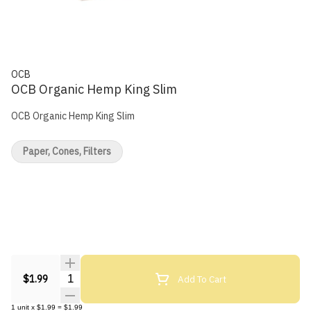
OCB
OCB Organic Hemp King Slim
OCB Organic Hemp King Slim
Paper, Cones, Filters
Quantity Selector
Add To Cart
$1.99
1
unit
x
$1.99
=
$1.99