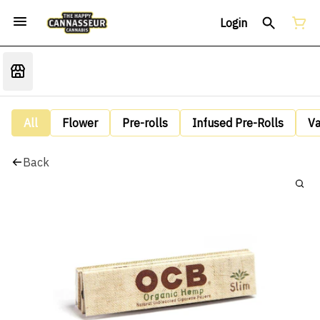
Login
All
Flower
Pre-rolls
Infused Pre-Rolls
V
Back