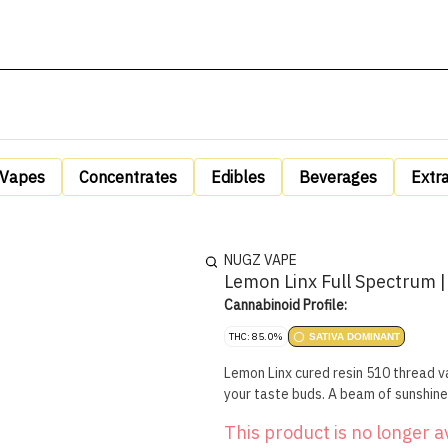
Vapes
Concentrates
Edibles
Beverages
Extr
NUGZ VAPE
Lemon Linx Full Spectrum |
Cannabinoid Profile:
THC: 85.0%
SATIVA DOMINANT
Lemon Linx cured resin 510 thread va
your taste buds. A beam of sunshine
This product is no longer a