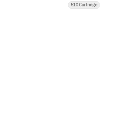
510 Cartridge