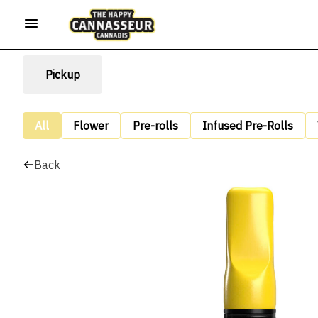
Pickup
All
Flower
Pre-rolls
Infused Pre-Rolls
Back