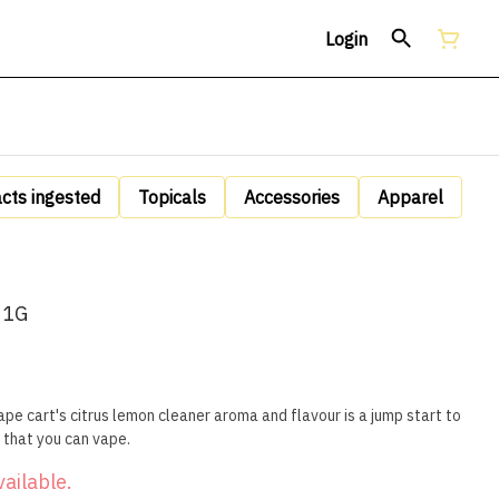
Login
acts ingested
Topicals
Accessories
Apparel
 1G
pe cart's citrus lemon cleaner aroma and flavour is a jump start to
 that you can vape.
vailable.