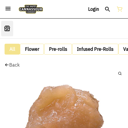
Login
All
Flower
Pre-rolls
Infused Pre-Rolls
V
Back