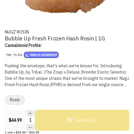
NUGZ ROSIN
Bubble Up Fresh Frozen Hash Rosin | 1G
Cannabinoid Profile:
THC: 71.5%
INDICA DOMINANT
Pushing the envelope, that's what we're known for. Introducing
Bubble Up, by Tribal. (The Zoap x Deluxe, Breeder Exotic Genetix)
One of the most unique strains that we've brought to market. Nugz
Fresh Frozen Hash Rosin (FFHR) is derived from our single source
indoor-grown genetics, frozen at harvest to preserve the flowers'
natural terpene profile, flavours and aromas. Our FFHR is made by
Rosin
sieving frozen Bubble Up whole flowers through 159 µm to 73 µm
wash bags in ice water to produce a bubble hash that is then
pressed into a honey-like rosin. Best stored in the fridge and
Quantity Selector
Add To Cart
$44.99
brought to room temperature 10 minutes before use.
1
unit
x
$44.99
=
$44.99