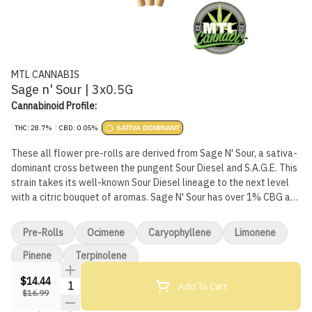
MTL CANNABIS
Sage n' Sour | 3x0.5G
Cannabinoid Profile:
THC: 28.7%
CBD: 0.05%
SATIVA DOMINANT
These all flower pre-rolls are derived from Sage N' Sour, a sativa-
dominant cross between the pungent Sour Diesel and S.A.G.E. This
strain takes its well-known Sour Diesel lineage to the next level
with a citric bouquet of aromas. Sage N' Sour has over 1% CBG and
its dominant terpene is terpinolene, typically found in true sativas
and lilac, nutmeg and cumin.
Pre-Rolls
Ocimene
Caryophyllene
Limonene
Pinene
Terpinolene
$14.44
Quantity Selector
Add To Cart
$16.99