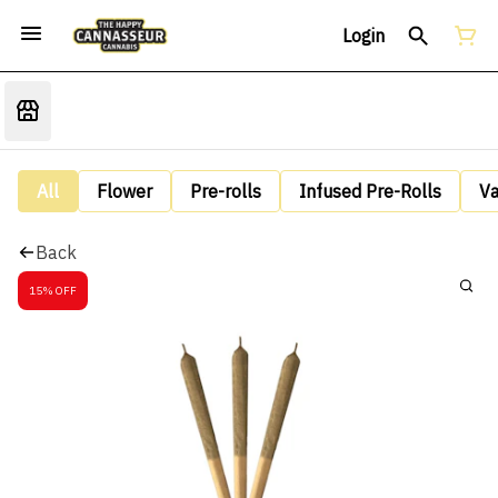
Login
All
Flower
Pre-rolls
Infused Pre-Rolls
V
Back
15% OFF