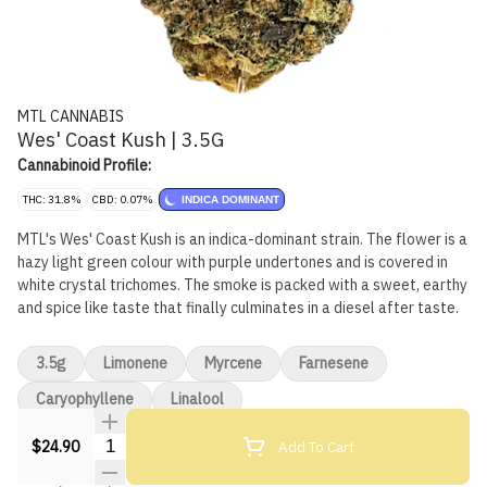
MTL CANNABIS
Wes' Coast Kush | 3.5G
Cannabinoid Profile:
THC: 31.8%
CBD: 0.07%
INDICA DOMINANT
MTL's Wes' Coast Kush is an indica-dominant strain. The flower is a
hazy light green colour with purple undertones and is covered in
white crystal trichomes. The smoke is packed with a sweet, earthy
and spice like taste that finally culminates in a diesel after taste.
3.5g
Limonene
Myrcene
Farnesene
Caryophyllene
Linalool
Quantity Selector
Add To Cart
$24.90