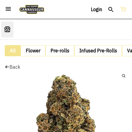
Login
All
Flower
Pre-rolls
Infused Pre-Rolls
V
Back