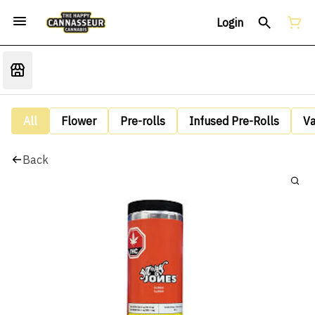
Login
All
Flower
Pre-rolls
Infused Pre-Rolls
V
Back