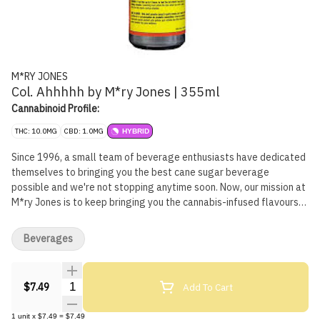
M*RY JONES
Col. Ahhhhh by M*ry Jones | 355ml
Cannabinoid Profile:
THC: 10.0MG
CBD: 1.0MG
HYBRID
Since 1996, a small team of beverage enthusiasts have dedicated
themselves to bringing you the best cane sugar beverage
possible and we're not stopping anytime soon. Now, our mission at
M*ry Jones is to keep bringing you the cannabis-infused flavours
that you love, without any cannabis aftertaste.
Beverages
Quantity Selector
Add To Cart
$7.49
1
unit
x
$7.49
=
$7.49