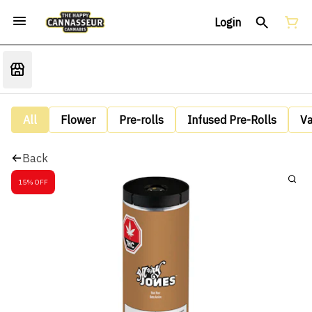
Login
All
Flower
Pre-rolls
Infused Pre-Rolls
V
Back
15% OFF