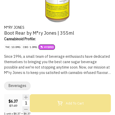
M*RY JONES
Boot Rear by M*ry Jones | 355ml
Cannabinoid Profile:
THC: 10.0MG
CBD: 1.0MG
HYBRID
Since 1996, a small team of beverage enthusiasts have dedicated
themselves to bringing you the best cane sugar beverage
possible and we're not stopping anytime soon. Now, our mission at
M*ry Jones is to keep you satisfied with cannabis-infused flavours
you love without any cannabis aftertaste.
Beverages
$6.37
Quantity Selector
Add To Cart
$7.49
1
unit
x
$6.37
=
$6.37