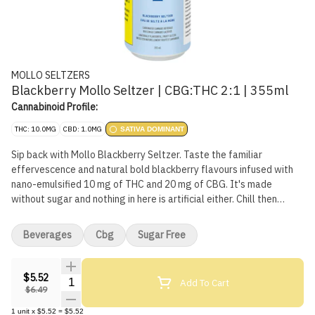
MOLLO SELTZERS
Blackberry Mollo Seltzer | CBG:THC 2:1 | 355ml
Cannabinoid Profile:
THC: 10.0MG
CBD: 1.0MG
SATIVA DOMINANT
Sip back with Mollo Blackberry Seltzer. Taste the familiar
effervescence and natural bold blackberry flavours infused with
nano-emulsified 10 mg of THC and 20 mg of CBG. It's made
without sugar and nothing in here is artificial either. Chill then
serve, or serve on ice. We'll leave that up to you.
Beverages
Cbg
Sugar Free
$5.52
Quantity Selector
Add To Cart
$6.49
1
unit
x
$5.52
=
$5.52