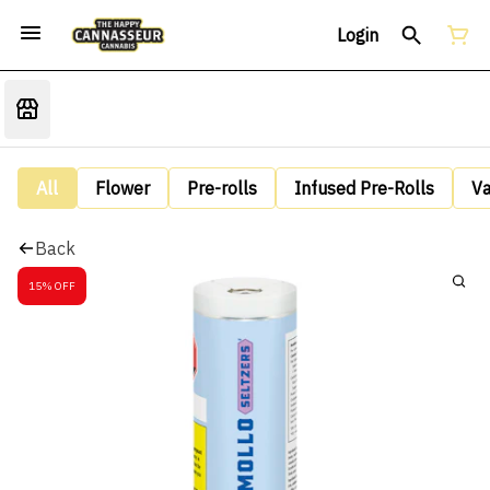
Login
All
Flower
Pre-rolls
Infused Pre-Rolls
V
Back
15% OFF