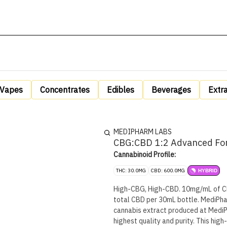
Vapes
Concentrates
Edibles
Beverages
Extr
MEDIPHARM LABS
CBG:CBD 1:2 Advanced For
Cannabinoid Profile:
THC: 30.0MG
CBD: 600.0MG
HYBRID
High-CBG, High-CBD. 10mg/mL of C
total CBD per 30mL bottle. MediPha
cannabis extract produced at MediP
highest quality and purity. This high