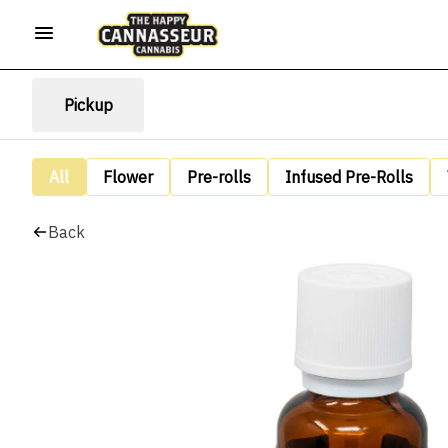
Pickup
All
Flower
Pre-rolls
Infused Pre-Rolls
Back