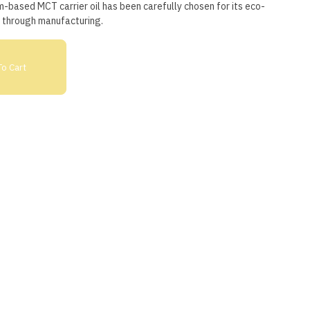
based MCT carrier oil has been carefully chosen for its eco-
n through manufacturing.
o Cart