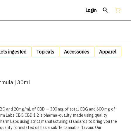
Login
acts ingested
Topicals
Accessories
Apparel
mula | 30ml
BG and 20mg/mL of CBD — 300 mg of total CBG and 600 mg of
rm Labs CBG:CBD 1:2 is pharma-quality. made using quality
harm Labs using strict manufacturing standards to bring you the
-quality formulated oil has a subtle cannabis flavour. Our