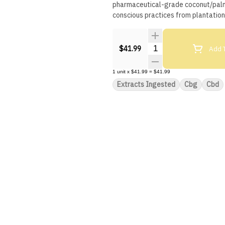
pharmaceutical-grade coconut/palm-
conscious practices from plantatio
Quantity Selector
Add T
$41.99
1
unit
x
$41.99
=
$41.99
Extracts Ingested
Cbg
Cbd