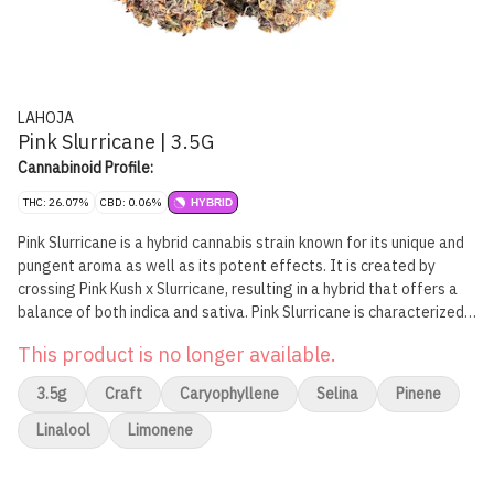
LAHOJA
Pink Slurricane | 3.5G
Cannabinoid Profile:
THC: 26.07%
CBD: 0.06%
HYBRID
Pink Slurricane is a hybrid cannabis strain known for its unique and
pungent aroma as well as its potent effects. It is created by
crossing Pink Kush x Slurricane, resulting in a hybrid that offers a
balance of both indica and sativa. Pink Slurricane is characterized
by its dense, frosted buds that are often tinged with shades of
This product is no longer available.
pink or purple, making it a visually appealing strain.
3.5g
Craft
Caryophyllene
Selina
Pinene
Linalool
Limonene