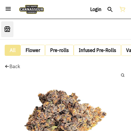
Login
All
Flower
Pre-rolls
Infused Pre-Rolls
V
Back