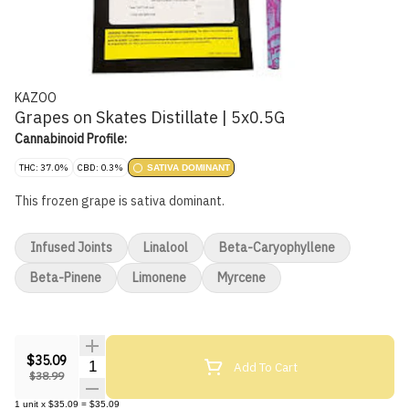
KAZOO
Grapes on Skates Distillate | 5x0.5G
Cannabinoid Profile:
THC: 37.0%
CBD: 0.3%
SATIVA DOMINANT
This frozen grape is sativa dominant.
Infused Joints
Linalool
Beta-Caryophyllene
Beta-Pinene
Limonene
Myrcene
$35.09
Quantity Selector
Add To Cart
$38.99
1
unit
x
$35.09
=
$35.09