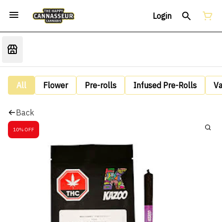
Login
All
Flower
Pre-rolls
Infused Pre-Rolls
V
Back
10% OFF