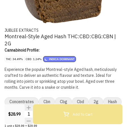
JUBLEE EXTRACTS
Montreal-Style Aged Hash THC:CBD:CBG:CBN |
2G
Cannabinoid Profile:
THC: 34.49%
CBD: 1.24%
INDICA DOMINANT
Experience the popular Montreal-style Aged hash, meticulously
crafted to deliver an authentic flavour and texture. Ideal for
rolling into joints or sprinkling atop your bowl. Aged over three
months. Carve it into a snake or crumble it.
Concentrates
Cbn
Cbg
Cbd
2g
Hash
Quantity Selector
Add To Cart
$28.99
1
unit
x
$28.99
=
$28.99