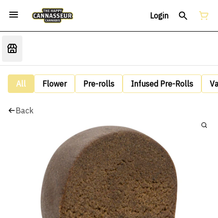
Login
All
Flower
Pre-rolls
Infused Pre-Rolls
V
Back