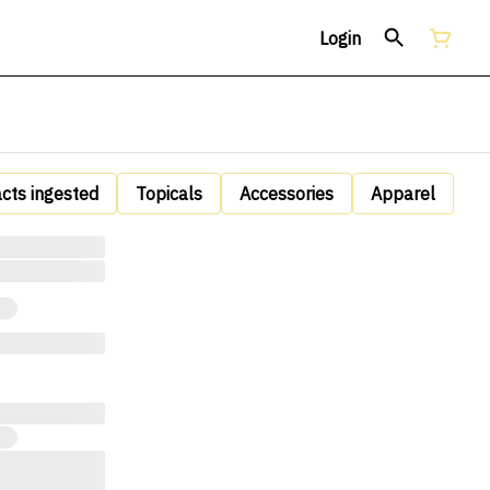
Login
acts ingested
Topicals
Accessories
Apparel