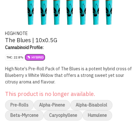
HIGH NOTE
The Blues | 10x0.5G
Cannabinoid Profile:
THC: 22.8%
HYBRID
High Note's Pre-Roll Pack of The Blues is a potent hybrid cross of
Blueberry x White Widow that offers a strong sweet yet sour
citrusy aroma and flavour.
This product is no longer available.
Pre-Rolls
Alpha-Pinene
Alpha-Bisabolol
Beta-Myrcene
Caryophyllene
Humulene