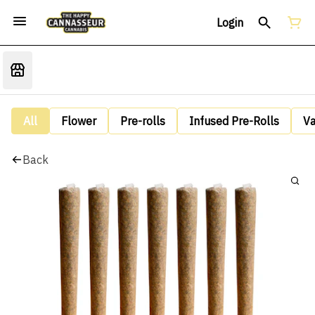
Login
All
Flower
Pre-rolls
Infused Pre-Rolls
V
Back