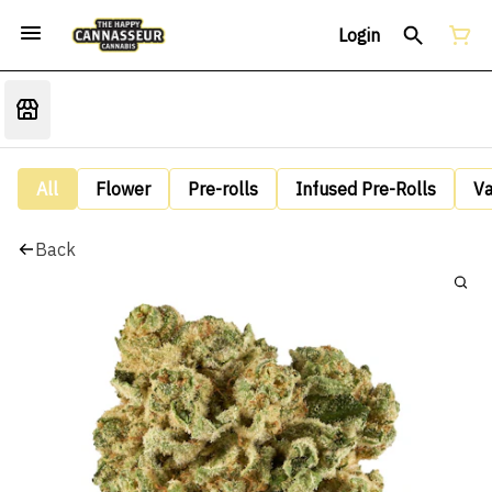
Login
All
Flower
Pre-rolls
Infused Pre-Rolls
V
Back