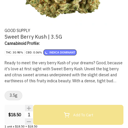
GOOD SUPPLY
Sweet Berry Kush | 3.5G
Cannabinoid Profile:
THC: 30.98%
CBD: 0.06%
INDICA DOMINANT
Ready to meet the very berry Kush of your dreams? Good, because
it's love at first sight with Sweet Berry Kush. Unveil the big berry
and citrus sweet aromas underpinned with the slight diesel and
earthiness of this fruity indica beauty. With a dense, tight bud
structure and frosted like a wedding cake, you'll want it to be
death till you part. Vibrant green buds speckled with burnt orange
3.5g
pistils, this Kush boldly walks down the aisle with high THC and a
dominant terpene profile of limonene, pinene, caryophyllene and
ocimene. Born from a cross between Banana OG x Purple Punch,
Quantity Selector
Add To Cart
$18.50
this is one bouquet you'll never want to throw away.
1
unit
x
$18.50
=
$18.50