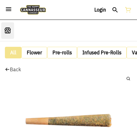
Login
All
Flower
Pre-rolls
Infused Pre-Rolls
V
Back