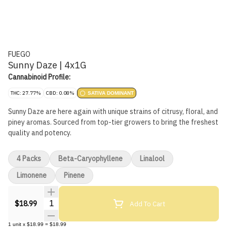
FUEGO
Sunny Daze | 4x1G
Cannabinoid Profile:
THC: 27.77%
CBD: 0.08%
SATIVA DOMINANT
Sunny Daze are here again with unique strains of citrusy, floral, and
piney aromas. Sourced from top-tier growers to bring the freshest
quality and potency.
4 Packs
Beta-Caryophyllene
Linalool
Limonene
Pinene
Quantity Selector
Add To Cart
$18.99
1
unit
x
$18.99
=
$18.99