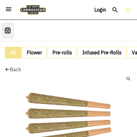
Login
All
Flower
Pre-rolls
Infused Pre-Rolls
V
Back