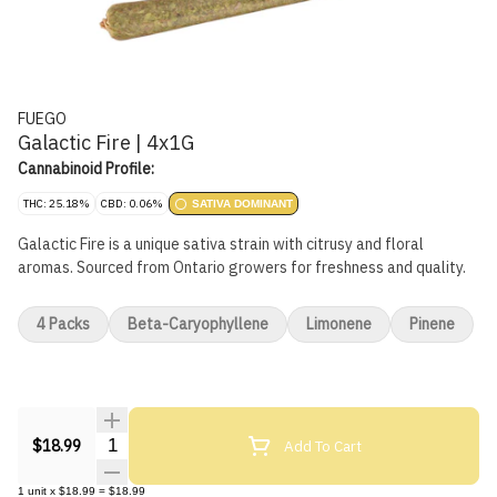
FUEGO
Galactic Fire | 4x1G
Cannabinoid Profile:
THC: 25.18%
CBD: 0.06%
SATIVA DOMINANT
Galactic Fire is a unique sativa strain with citrusy and floral
aromas. Sourced from Ontario growers for freshness and quality.
4 Packs
Beta-Caryophyllene
Limonene
Pinene
Quantity Selector
Add To Cart
$18.99
1
unit
x
$18.99
=
$18.99