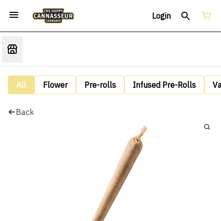
Login
All
Flower
Pre-rolls
Infused Pre-Rolls
V
Back