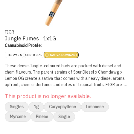
FIGR
Jungle Fumes | 1x1G
Cannabinoid Profile:
THC: 29.2%
CBD: 0.05%
SATIVA DOMINANT
These dense Jungle-coloured buds are packed with diesel and
chem flavours. The parent strains of Sour Diesel x Chemdawg x
Lemon OG create a sativa that comes with a heavy diesel aroma
upfront, chem undertones and notes of tropical fruits. FIGR pre-
rolls are expertly rolled with a paper filter and conical shape for a
This product is no longer available.
smooth and consistent smoke.
Singles
1g
Caryophyllene
Limonene
Myrcene
Pinene
Single